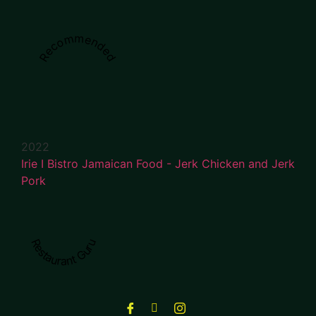
Recommended
2022
Irie I Bistro Jamaican Food - Jerk Chicken and Jerk
Pork
Restaurant Guru