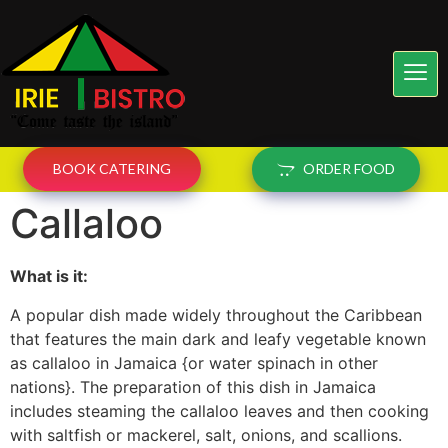
BOOK CATERING
ORDER FOOD
Callaloo
What is it:
A popular dish made widely throughout the Caribbean
that features the main dark and leafy vegetable known
as callaloo in Jamaica {or water spinach in other
nations}. The preparation of this dish in Jamaica
includes steaming the callaloo leaves and then cooking
with saltfish or mackerel, salt, onions, and scallions.