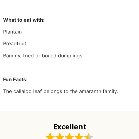
What to eat with:
Plantain
Breadfruit
Bammy, fried or boiled dumplings.
Fun Facts:
The callaloo leaf belongs to the amaranth family.
Excellent