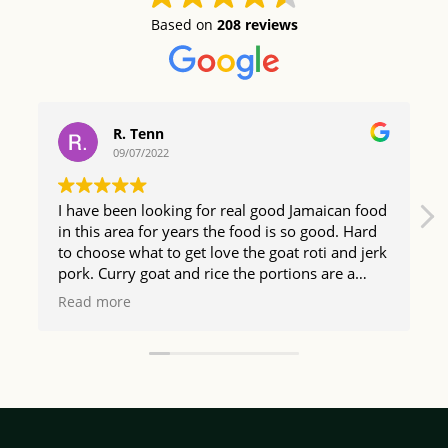
Based on
208 reviews
R. Tenn
09/07/2022
I have been looking for real good Jamaican food
in this area for years the food is so good. Hard
to choose what to get love the goat roti and jerk
pork. Curry goat and rice the portions are a
good size too so happy I found The Irie Bistro.
Read more