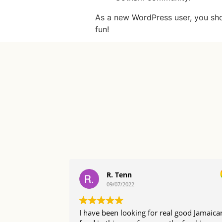
As a new WordPress user, you sh
fun!
R. Tenn
09/07/2022
I have been looking for real good Jamaica