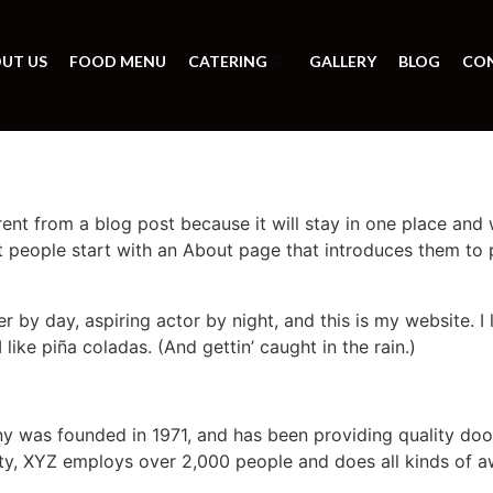
UT US
FOOD MENU
CATERING
GALLERY
BLOG
CO
erent from a blog post because it will stay in one place and 
 people start with an About page that introduces them to pot
r by day, aspiring actor by night, and this is my website. I 
ike piña coladas. (And gettin’ caught in the rain.)
was founded in 1971, and has been providing quality dooh
ty, XYZ employs over 2,000 people and does all kinds of a