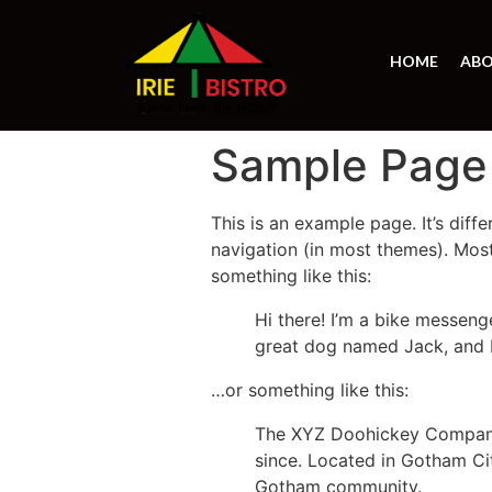
HOME
ABO
Sample Page
This is an example page. It’s diff
navigation (in most themes). Most
something like this:
Hi there! I’m a bike messenge
great dog named Jack, and I l
…or something like this:
The XYZ Doohickey Company 
since. Located in Gotham Ci
Gotham community.