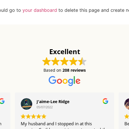
ould go to
your dashboard
to delete this page and create 
Excellent
Based on
208 reviews
J'aime-Lee Ridge
05/07/2022
n
My husband and I stopped in at this
Be