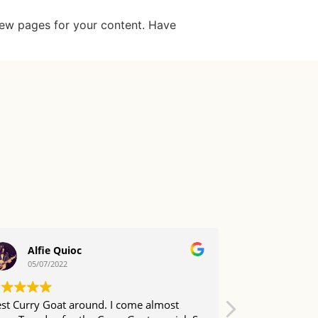
new pages for your content. Have
Alfie Quioc
Daryl
05/07/2022
04/07/20
st Curry Goat around. I come almost
Come here abo