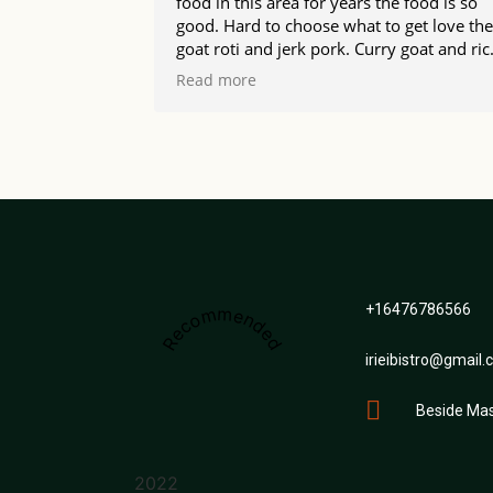
food in this area for years the food is so
good. Hard to choose what to get love the
goat roti and jerk pork. Curry goat and rice
the portions are a good size too so happy 
Read more
found The Irie Bistro.
+16476786566
Recommended
irieibistro@gmail
Beside Mas
2022