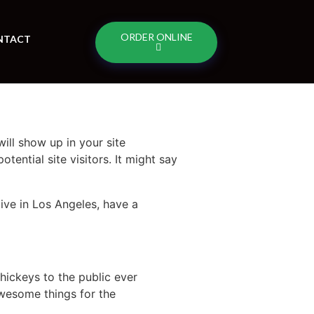
ORDER ONLINE
NTACT
will show up in your site
ential site visitors. It might say
live in Los Angeles, have a
ickeys to the public ever
wesome things for the