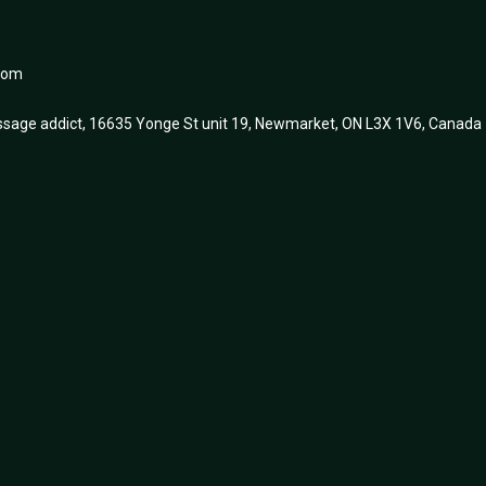
.com
sage addict, 16635 Yonge St unit 19, Newmarket, ON L3X 1V6, Canada