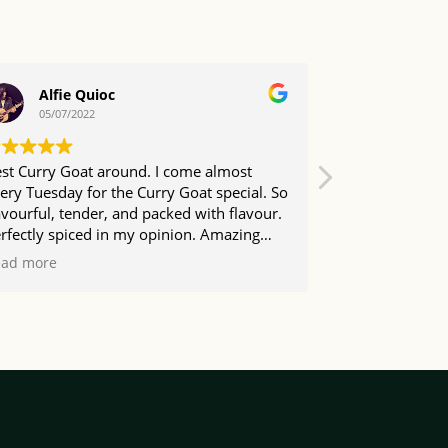
Alfie Quioc
Daryl
05/07/2022
04/07/20
st Curry Goat around. I come almost
Come here abo
ery Tuesday for the Curry Goat special. So
town for work. 
avourful, tender, and packed with flavour.
phenomenal and
rfectly spiced in my opinion. Amazing
coleslaw either
lue as well. Friendly staff too. I love this
ead more
ace