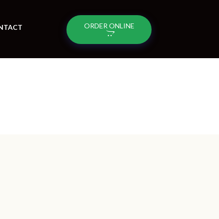
ORDER ONLINE
NTACT