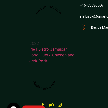
+16476786566
Recommended
irieibistro@gmail
Beside Mas
2022
Irie I Bistro Jamaican
Food - Jerk Chicken and
Jerk Pork
Restaurant Guru