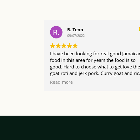
R. Tenn
09/07/2022
I have been looking for real good Jamaica
food in this area for years the food is so
good. Hard to choose what to get love the
goat roti and jerk pork. Curry goat and rice
the portions are a good size too so happy 
Read more
found The Irie Bistro.