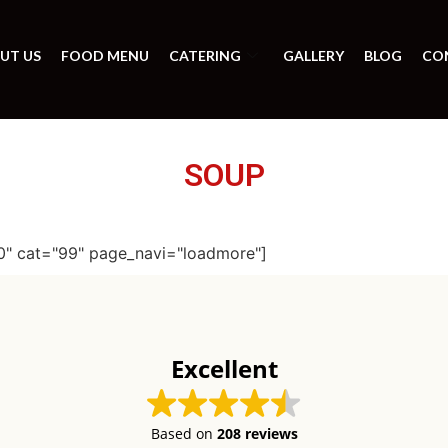
UT US
FOOD MENU
CATERING
GALLERY
BLOG
CO
SOUP
0" cat="99" page_navi="loadmore"]
Excellent
Based on
208 reviews