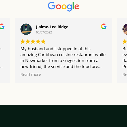
J'aime-Lee Ridge
05/07/2022
n
My husband and I stopped in at this
Be
amazing Caribbean cuisine restaurant while
ev
in Newmarket from a suggestion from a
fl
new friend, the service and the food are
Pe
I
exceptional make sure you visit and get the
va
Read more
R
rum cake
pl