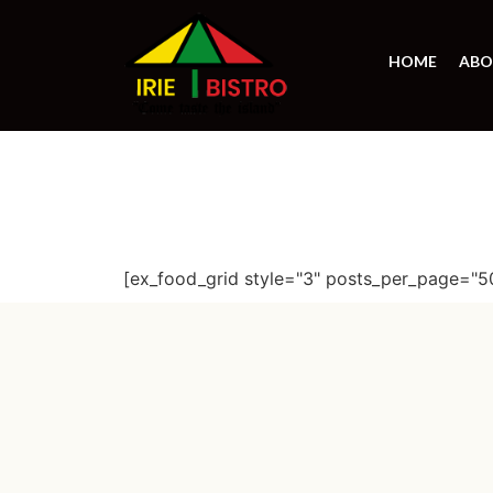
HOME
ABO
[ex_food_grid style="3" posts_per_page="5