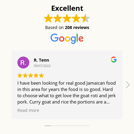
Excellent
Based on
208 reviews
R. Tenn
09/07/2022
I have been looking for real good Jamaican food
in this area for years the food is so good. Hard
to choose what to get love the goat roti and jerk
pork. Curry goat and rice the portions are a
good size too so happy I found The Irie Bistro.
Read more