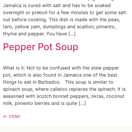
Jamaica is cured with salt and has to be soaked
overnight or preboil for a few minutes to get some salt
out before cooking. This dish is made with the peas,
taro, yellow yam, dumplings and scallion, pimento,
thyme and pepper. You have […]
Pepper Pot Soup
What is it: Not to be confused with the stew pepper
pot, which is also found in Jamaica one of the best
things to eat in Barbados. This soup is similar to
spinach soup, where callaloo replaces the spinach. It is
seasoned with scotch bonnet peppers, okras, coconut
milk, pimento berries and is quite […]
←
older