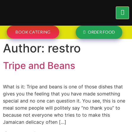
BOOK CATERING
ORDER FOOD
Author:
restro
Tripe and Beans
What is it: Tripe and beans is one of those dishes that
gives you the feeling that you have made something
special and no one can question it. You see, this is one
meal some people will politely say “no thank you” to
because not everyone who tries to to make this
Jamaican delicacy often […]