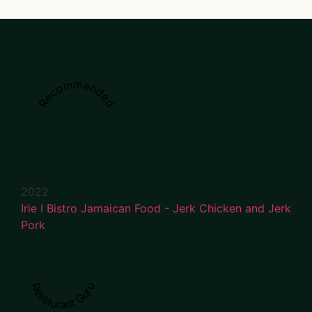
Recommended
2022
Irie I Bistro Jamaican Food - Jerk Chicken and Jerk
Pork
Restaurant Guru