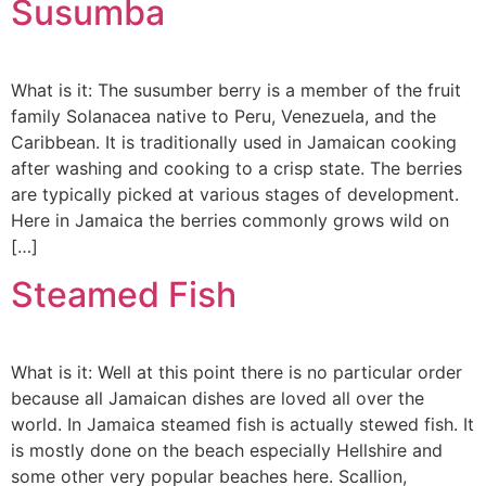
Susumba
What is it: The susumber berry is a member of the fruit
family Solanacea native to Peru, Venezuela, and the
Caribbean. It is traditionally used in Jamaican cooking
after washing and cooking to a crisp state. The berries
are typically picked at various stages of development.
Here in Jamaica the berries commonly grows wild on
[…]
Steamed Fish
What is it: Well at this point there is no particular order
because all Jamaican dishes are loved all over the
world. In Jamaica steamed fish is actually stewed fish. It
is mostly done on the beach especially Hellshire and
some other very popular beaches here. Scallion,