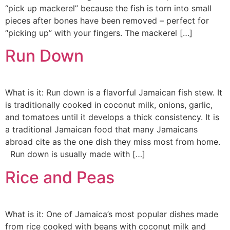
“pick up mackerel” because the fish is torn into small
pieces after bones have been removed – perfect for
“picking up” with your fingers. The mackerel […]
Run Down
What is it: Run down is a flavorful Jamaican fish stew. It
is traditionally cooked in coconut milk, onions, garlic,
and tomatoes until it develops a thick consistency. It is
a traditional Jamaican food that many Jamaicans
abroad cite as the one dish they miss most from home.
Run down is usually made with […]
Rice and Peas
What is it: One of Jamaica’s most popular dishes made
from rice cooked with beans with coconut milk and