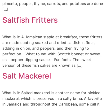
pimento, pepper, thyme, carrots, and potatoes are done
[…]
Saltfish Fritters
What is it: A Jamaican staple at breakfast, these fritters
are made coating soaked and dried saltfish in flour,
adding in onion, and peppers, and then frying to
perfection. What to eat with: Scotch bonnet or sweet
chili pepper dipping sauce. Fun facts: The sweet
version of these fish cakes are known as […]
Salt Mackerel
What is it: Salted mackerel is another name for pickled
mackerel, which is preserved in a salty brine. A favorite
in Jamaica and throughout the Caribbean, some call it