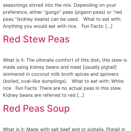
seasonings stirred into the mix. Depending on your
preference, either “gungo” peas (pigeon peas) or “red
peas “(kidney beans) can be used. What to eat with:
Anything you would eat with rice. Fun Facts: […]
Red Stew Peas
What is it: The ultimate comfort of this dish, this stew is
made using kidney beans and meat [usually pigtail]
simmered in coconut milk broth spices and spinners
(boiled, oval-like dumplings). What to eat with: White
rice Fun Facts: There are no actual peas in this stew.
Kidney beans are referred to red […]
Red Peas Soup
What is it: Made with salt beef and or pigtails. Pigtail in