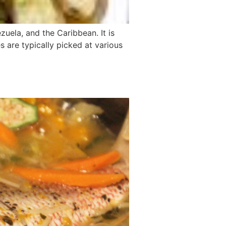
zuela, and the Caribbean. It is
s are typically picked at various