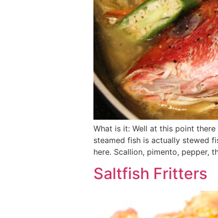
What is it: Well at this point the
steamed fish is actually stewed f
here. Scallion, pimento, pepper, 
Saltfish Fritters