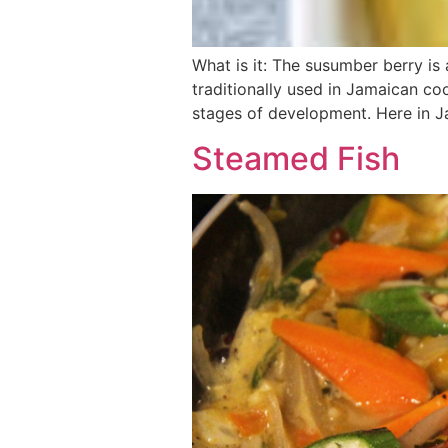
What is it: The susumber berry is 
traditionally used in Jamaican coo
stages of development. Here in 
Steamed Fish