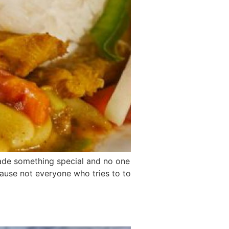
 made something special and no one
cause not everyone who tries to to