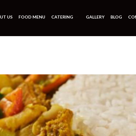
UT US
FOOD MENU
CATERING
GALLERY
BLOG
CO