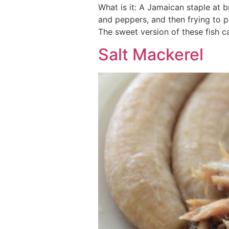
What is it: A Jamaican staple at b
and peppers, and then frying to 
The sweet version of these fish 
Salt Mackerel