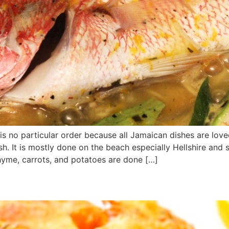
re is no particular order because all Jamaican dishes are lov
ish. It is mostly done on the beach especially Hellshire an
thyme, carrots, and potatoes are done […]