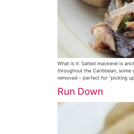
What is it: Salted mackerel is ano
throughout the Caribbean, some ca
removed – perfect for “picking up
Run Down