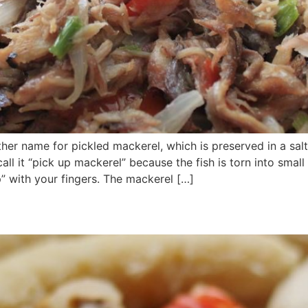
ther name for pickled mackerel, which is preserved in a sal
ll it “pick up mackerel” because the fish is torn into smal
” with your fingers. The mackerel […]