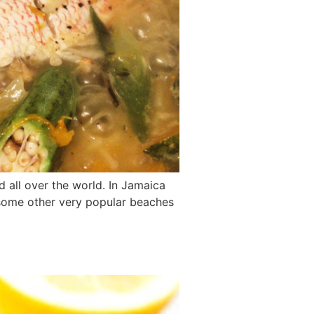
ed all over the world. In Jamaica
d some other very popular beaches