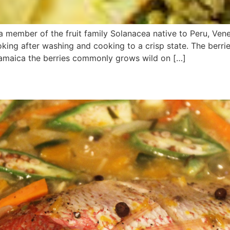
a member of the fruit family Solanacea native to Peru, Vene
king after washing and cooking to a crisp state. The berrie
Jamaica the berries commonly grows wild on […]