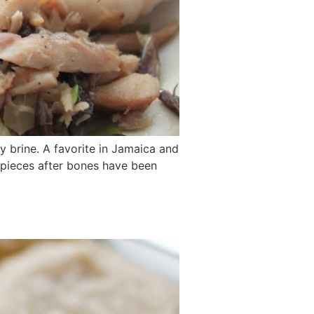
ty brine. A favorite in Jamaica and
l pieces after bones have been