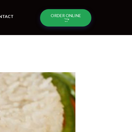
ORDER ONLINE
NTACT