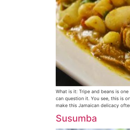
What is it: Tripe and beans is on
can question it. You see, this is
make this Jamaican delicacy ofte
Susumba