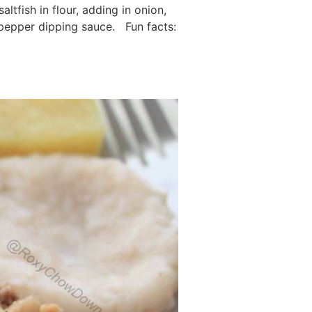
ltfish in flour, adding in onion,
 pepper dipping sauce. Fun facts: