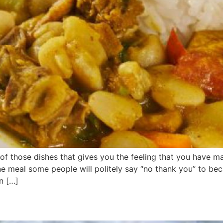
e of those dishes that gives you the feeling that you have
 one meal some people will politely say “no thank you” to be
n […]