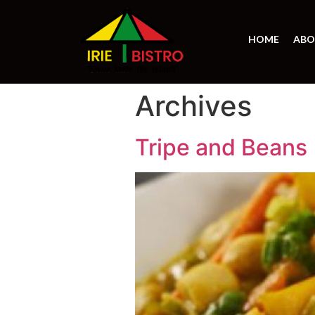
HOME
ABO
Archives
Tripe and Beans