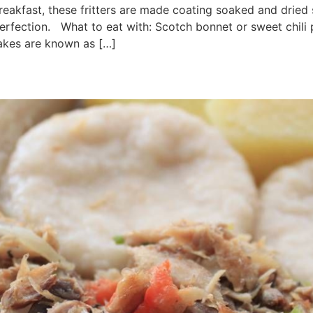
reakfast, these fritters are made coating soaked and dried sa
perfection. What to eat with: Scotch bonnet or sweet chili
cakes are known as […]